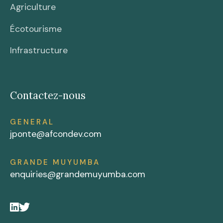
Agriculture
Écotourisme
Infrastructure
Contactez-nous
GENERAL
jponte@afcondev.com
GRANDE MUYUMBA
enquiries@grandemuyumba.com