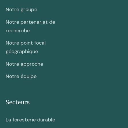
Notre groupe
Notre partenariat de
recherche
Notre point focal
géographique
Notre approche
Notre équipe
Secteurs
La foresterie durable