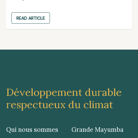
READ ARTICLE
Développement durable
respectueux du climat
Qui nous sommes
Grande Mayumba