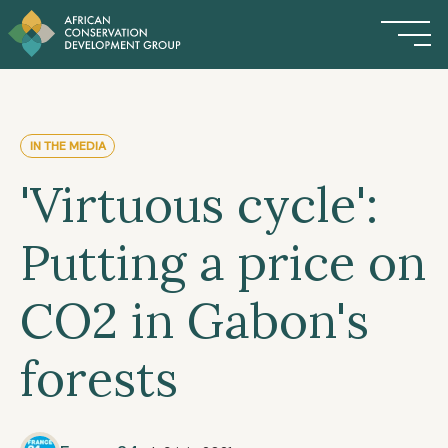
IN THE MEDIA
'Virtuous cycle':
Putting a price on
CO2 in Gabon's
forests