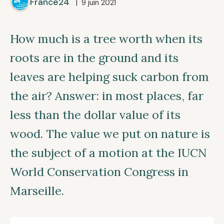
France24
| 9 juin 2021
How much is a tree worth when its
roots are in the ground and its
leaves are helping suck carbon from
the air? Answer: in most places, far
less than the dollar value of its
wood. The value we put on nature is
the subject of a motion at the IUCN
World Conservation Congress in
Marseille.