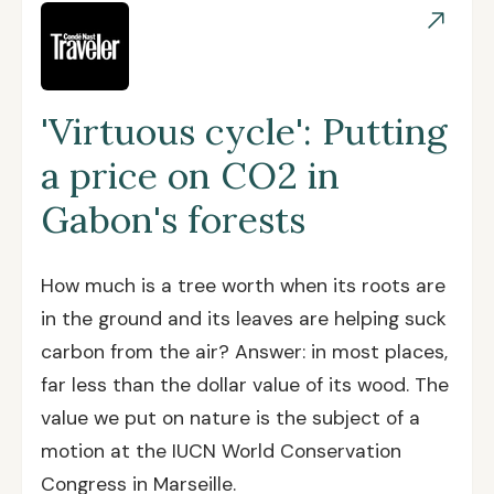
'Virtuous cycle': Putting
a price on CO2 in
Gabon's forests
How much is a tree worth when its roots are
in the ground and its leaves are helping suck
carbon from the air? Answer: in most places,
far less than the dollar value of its wood. The
value we put on nature is the subject of a
motion at the IUCN World Conservation
Congress in Marseille.