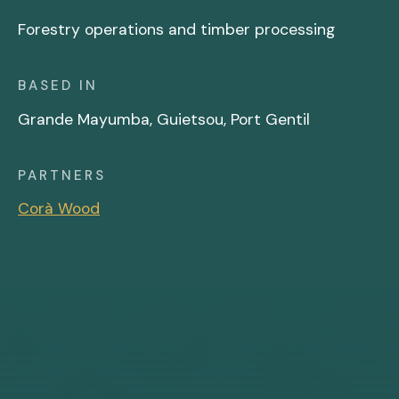
Forestry operations and timber processing
BASED IN
Grande Mayumba, Guietsou, Port Gentil
PARTNERS
Corà Wood