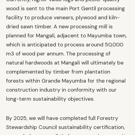
wood is sent to the main Port Gentil processing
facility to produce veneers, plywood and kiln-
dried sawn timber. A new processing mill is
planned for Mangali, adjacent to Mayumba town,
which is anticipated to process around 50,000
m3 of wood per annum. The processing of
natural hardwoods at Mangali will ultimately be
complemented by timber from plantation
forests within Grande Mayumba for the regional
construction industry in conformity with our
long-term sustainability objectives.
By 2025, we will have completed full Forestry
Stewardship Council sustainability certification,