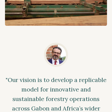
"Our vision is to develop a replicable
model for innovative and
sustainable forestry operations
across Gabon and Africa’s wider