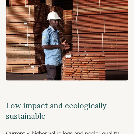
Low impact and ecologically
sustainable
Currently, higher value logs and peeler quality