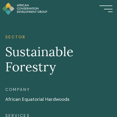
SECTOR
Sustainable
Forestry
COMPANY
African Equatorial Hardwoods
SERVICES