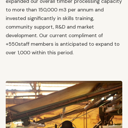
expanded our overall timber processing capacity
to more than 150,000 m3 per annum and
invested significantly in skills training,
community support, R&D and market
development. Our current compliment of
+550staff members is anticipated to expand to
over 1,000 within this period.