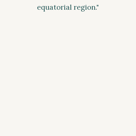
equatorial region."
— Stefano Corà, Director of AEH