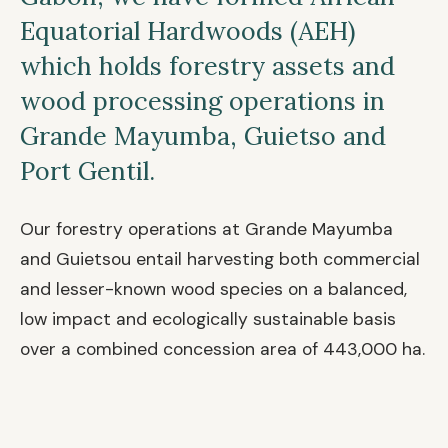
Equatorial Hardwoods (AEH)
which holds forestry assets and
wood processing operations in
Grande Mayumba, Guietso and
Port Gentil.
Our forestry operations at Grande Mayumba
and Guietsou entail harvesting both commercial
and lesser-known wood species on a balanced,
low impact and ecologically sustainable basis
over a combined concession area of 443,000 ha.