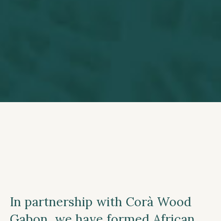
In partnership with Corà Wood
Gabon, we have formed African