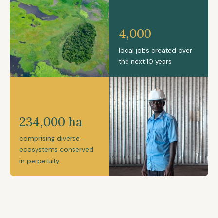
4,000
local jobs created over
the next 10 years
234,000 ha
comprising diverse
ecosystems conserved
in perpetuity