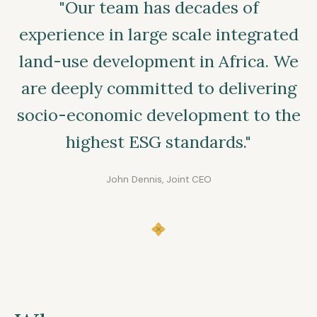
"Our team has decades of
experience in large scale integrated
land-use development in Africa. We
are deeply committed to delivering
socio-economic development to the
highest ESG standards."
John Dennis, Joint CEO