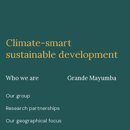
Climate-smart
sustainable development
Who we are
Grande Mayumba
Our group
Research partnerships
Our geographical focus