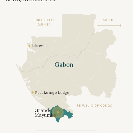
EQUATORIAL
50 KM
GUINEA
Libreville
Gabon
Petit Loango Lodge
REPUBLIC OF CONGO
Grande
Mayumba