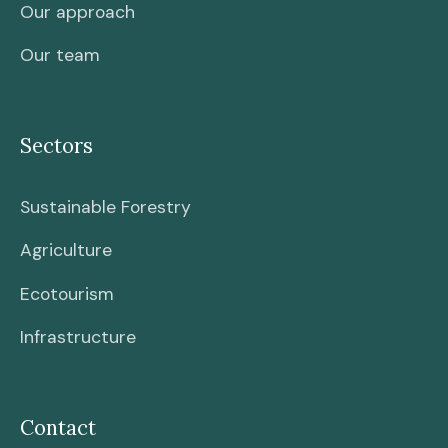
Our approach
Our team
Sectors
Sustainable Forestry
Agriculture
Ecotourism
Infrastructure
Contact