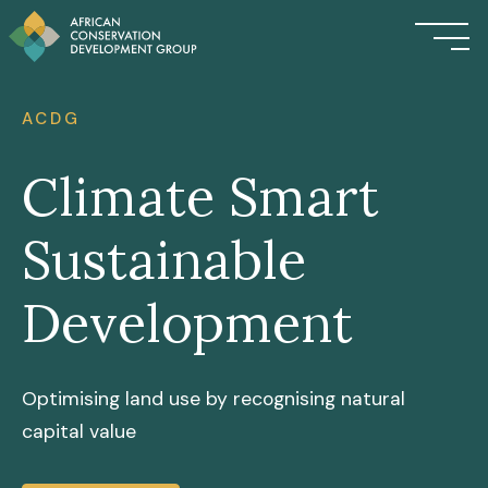
ACDG
Climate Smart
Sustainable
Development
Optimising land use by recognising natural
capital value