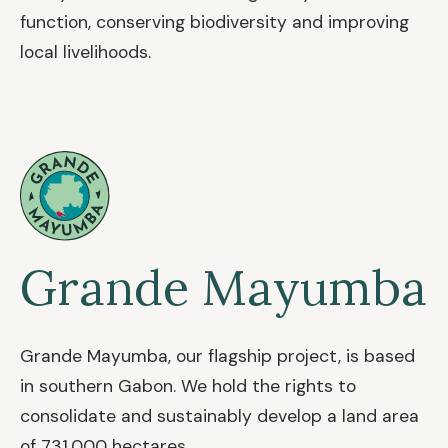
function, conserving biodiversity and improving
local livelihoods.
Grande Mayumba
Grande Mayumba, our flagship project, is based
in southern Gabon. We hold the rights to
consolidate and sustainably develop a land area
of 731,000 hectares.