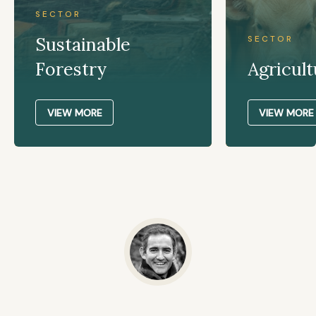
SECTOR
Sustainable
SECTOR
Forestry
Agricult
VIEW MORE
VIEW MORE