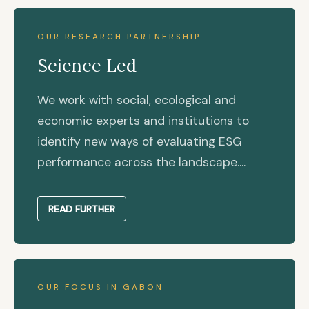
OUR RESEARCH PARTNERSHIP
Science Led
We work with social, ecological and
economic experts and institutions to
identify new ways of evaluating ESG
performance across the landscape....
READ FURTHER
OUR FOCUS IN GABON