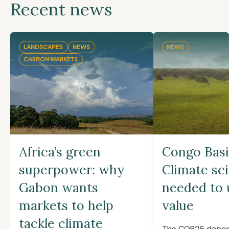
Recent news
LANDSCAPES
NEWS
NEWS
CARBON MARKETS
Africa’s green
Congo Basi
superpower: why
Climate sc
Gabon wants
needed to 
markets to help
value
tackle climate
The COP26 donor