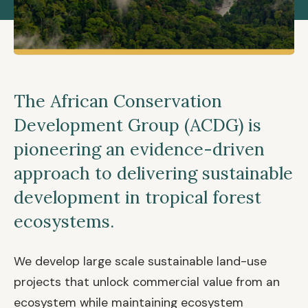
The African Conservation
Development Group (ACDG) is
pioneering an evidence-driven
approach to delivering sustainable
development in tropical forest
ecosystems.
We develop large scale sustainable land-use
projects that unlock commercial value from an
ecosystem while maintaining ecosystem