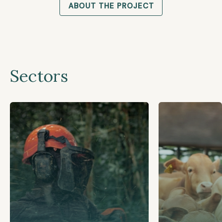
ABOUT THE PROJECT
Sectors