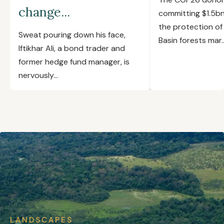
change...
committing $1.5b
the protection o
Sweat pouring down his face,
Basin forests mar..
Iftikhar Ali, a bond trader and
former hedge fund manager, is
nervously...
LANDSCAPES