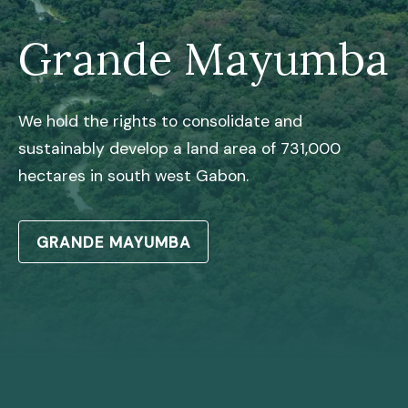
Grande Mayumba
We hold the rights to consolidate and
sustainably develop a land area of 731,000
hectares in south west Gabon.
GRANDE MAYUMBA