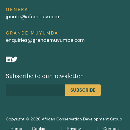
GENERAL
jponte@afcondev.com
GRANDE MUYUMBA
enquiries@grandemuyumba.com
Subscribe to our newsletter
Copyright © 2026 African Conservation Development Group
Home
Cookie
Privacy
Contact