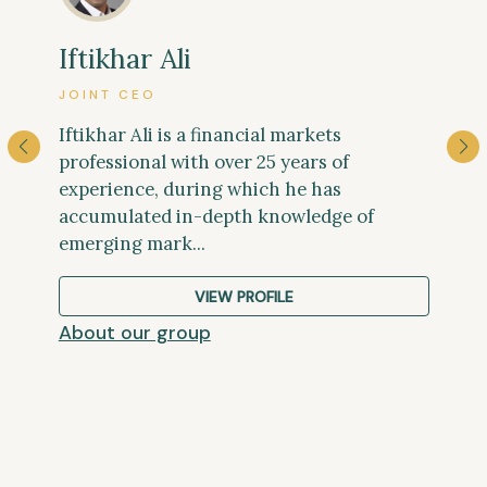
Josh Ponte
Iftikhar Ali
PUBLIC AFFAIRS DIRECTOR
JOINT CEO
Josh has more than twenty years of
Iftikhar Ali is a financial markets
experience working in Gabon. His career
professional with over 25 years of
there began in 2001 when he moved from
experience, during which he has
the UK to live among 16 lowland gori...
accumulated in-depth knowledge of
emerging mark...
VIEW PROFILE
VIEW PROFILE
VIEW PROFILE
VIEW PROFILE
VIEW PROFILE
VIEW PROFILE
VIEW PROFILE
About our group
About our group
About our group
About our group
About our group
About our group
About our group