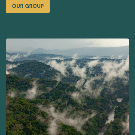
OUR GROUP