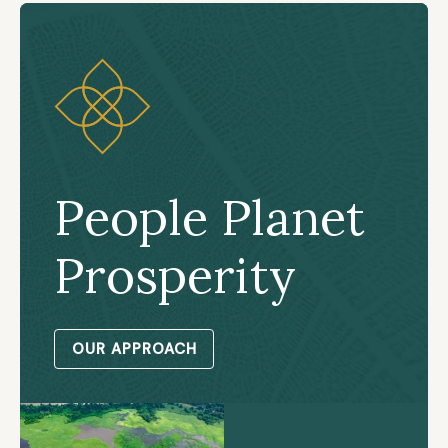
People Planet
Prosperity
OUR APPROACH