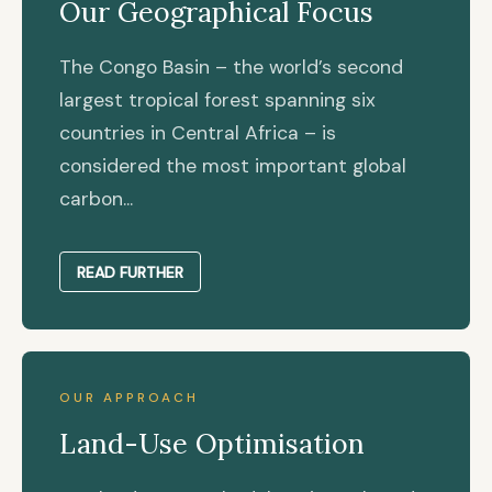
Our Geographical Focus
The Congo Basin – the world’s second
largest tropical forest spanning six
countries in Central Africa – is
considered the most important global
carbon...
READ FURTHER
OUR APPROACH
Land-Use Optimisation