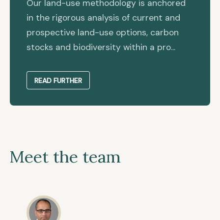
Our land-use methodology is anchored
in the rigorous analysis of current and
prospective land-use options, carbon
stocks and biodiversity within a pro...
READ FURTHER
Meet the team