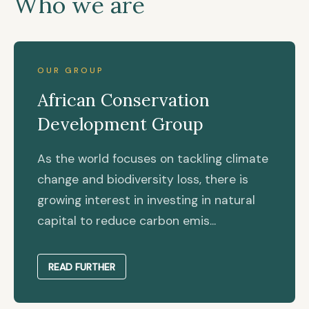
Who we are
OUR GROUP
African Conservation
Development Group
As the world focuses on tackling climate
change and biodiversity loss, there is
growing interest in investing in natural
capital to reduce carbon emis...
READ FURTHER